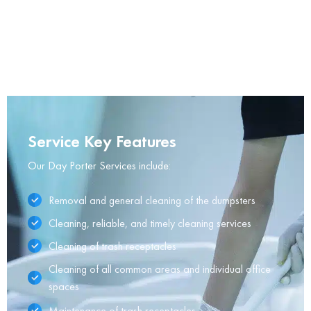
Service Key Features
Our Day Porter Services include:
Removal and general cleaning of the dumpsters
Cleaning, reliable, and timely cleaning services
Cleaning of trash receptacles
Cleaning of all common areas and individual office
spaces
Maintenance of trash receptacles