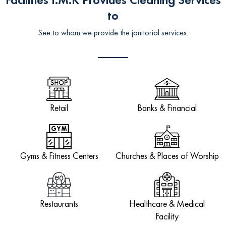
to
See to whom we provide the janitorial services.
Retail
Banks & Financial
Gyms & Fitness Centers
Churches & Places of Worship
Restaurants
Healthcare & Medical
Facility