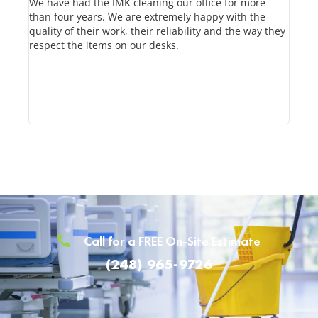
We have had the IMK cleaning our office for more
IMK h
than four years. We are extremely happy with the
know 
quality of their work, their reliability and the way they
leave
respect the items on our desks.
Their
time 
on th
Call for a FREE On-Site Estimate
(248) 965-9726