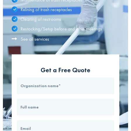
Relining of trash receptacles
Cleaning of restrooms
Restocking/Setup before and after meetings
See all services
Get a Free Quote