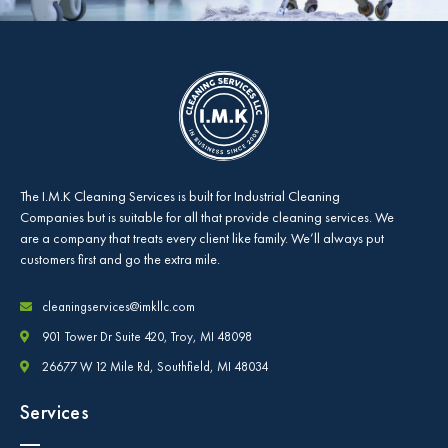
The
I.M.K Cleaning Services
is built for Industrial Cleaning
Companies but is suitable for all that provide cleaning services. We
are a company that treats every client like family. We’ll always put
customers first and go the extra mile.
cleaningservices@imkllc.com
901 Tower Dr Suite 420, Troy, MI 48098
26677 W 12 Mile Rd, Southfield, MI 48034
Services