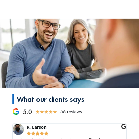
What our clients says
5.0
56 reviews
★
★
★
★
★
R. Larson




