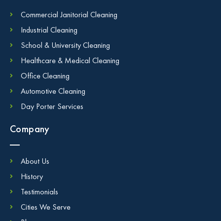
Commercial Janitorial Cleaning
Industrial Cleaning
School & University Cleaning
Healthcare & Medical Cleaning
Office Cleaning
Automotive Cleaning
Day Porter Services
Company
About Us
History
Testimonials
Cities We Serve