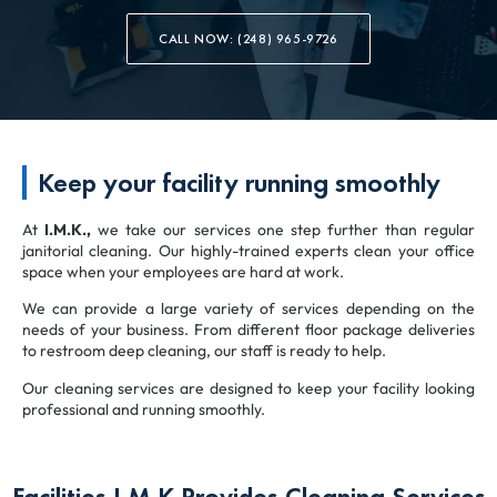
CALL NOW: (248) 965-9726
Keep your facility running smoothly
At
I.M.K.,
we take our services one step further than regular
janitorial cleaning. Our highly-trained experts clean your office
space when your employees are hard at work.
We can provide a large variety of services depending on the
needs of your business. From different floor package deliveries
to restroom deep cleaning, our staff is ready to help.
Our cleaning services are designed to keep your facility looking
professional and running smoothly.
Facilities I.M.K Provides Cleaning Services