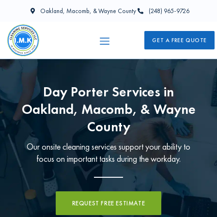
Oakland, Macomb, & Wayne County
(248) 965-9726
GET A FREE QUOTE
Day Porter Services in
Oakland, Macomb, & Wayne
County
Our onsite cleaning services support your ability to
focus on important tasks during the workday.
REQUEST FREE ESTIMATE