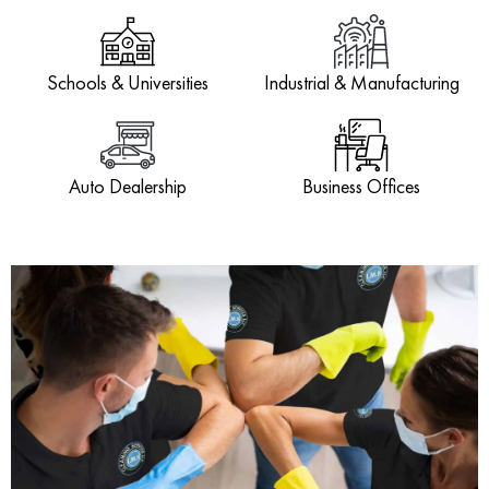
Schools & Universities
Industrial & Manufacturing
Auto Dealership
Business Offices