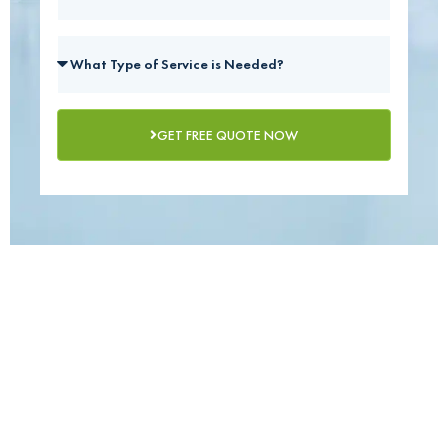
GET FREE QUOTE NOW