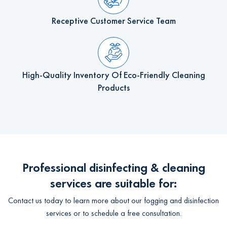
Receptive Customer Service Team
High-Quality Inventory Of Eco-Friendly Cleaning
Products
Professional disinfecting & cleaning
services are suitable for:
Contact us today to learn more about our fogging and disinfection
services or to schedule a free consultation.