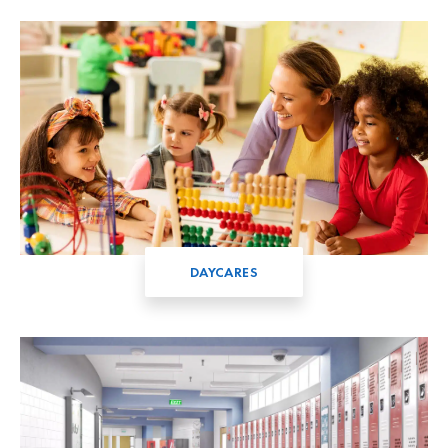
DAYCARES