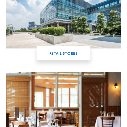
RETAIL STORES