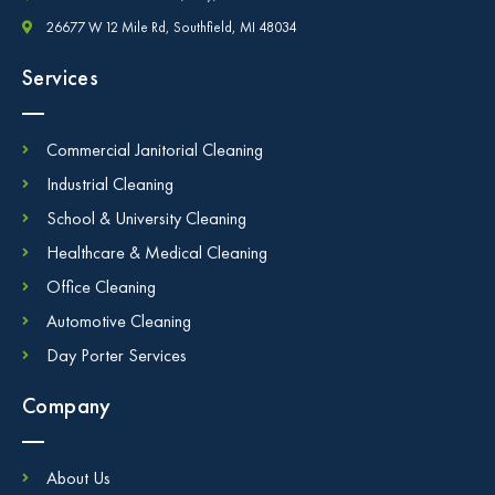
26677 W 12 Mile Rd, Southfield, MI 48034
Services
Commercial Janitorial Cleaning
Industrial Cleaning
School & University Cleaning
Healthcare & Medical Cleaning
Office Cleaning
Automotive Cleaning
Day Porter Services
Company
About Us