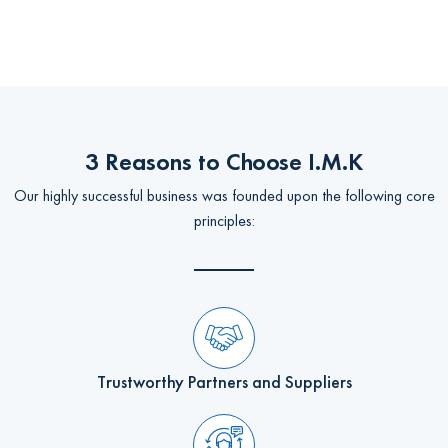
3 Reasons to Choose I.M.K
Our highly successful business was founded upon the following core
principles:
Trustworthy Partners and Suppliers