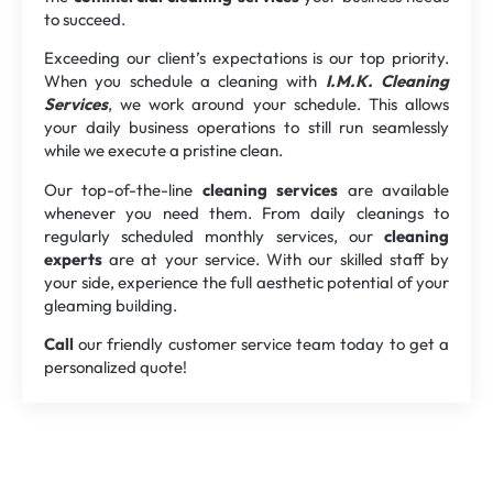
to succeed.
Exceeding our client’s expectations is our top priority.
When you schedule a cleaning with
I.M.K. Cleaning
Services
, we work around your schedule. This allows
your daily business operations to still run seamlessly
while we execute a pristine clean.
Our top-of-the-line
cleaning services
are available
whenever you need them. From daily cleanings to
regularly scheduled monthly services, our
cleaning
experts
are at your service. With our skilled staff by
your side, experience the full aesthetic potential of your
gleaming building.
Call
our friendly customer service team today to get a
personalized quote!