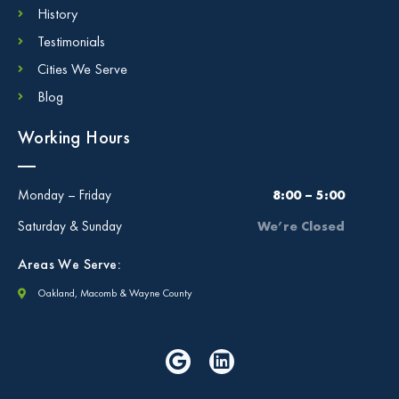
History
Testimonials
Cities We Serve
Blog
Working Hours
Monday – Friday
8:00 – 5:00
Saturday & Sunday
We’re Closed
Areas We Serve:
Oakland, Macomb & Wayne County