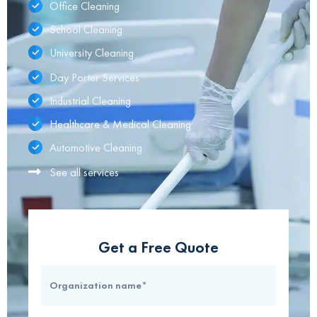
Office Cleaning
School Cleaning
University Cleaning
Day Porter Services
Industrial Cleaning
Healthcare & Medical Cleaning
Automotive Cleaning
See all services
Get a Free Quote