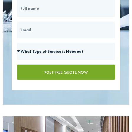
GET FREE QUOTE NOW