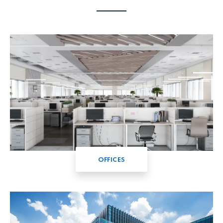
OFFICES