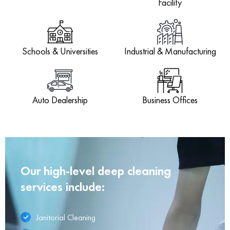
Facility
Schools & Universities
Industrial & Manufacturing
Auto Dealership
Business Offices
Our high-level deep cleaning
services include:
Janitorial Cleaning