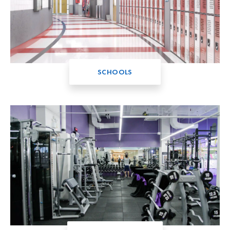
SCHOOLS