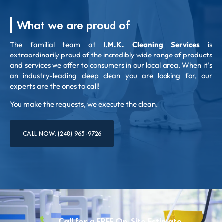
What we are proud of
The familial team at
I.M.K. Cleaning Services
is
extraordinarily proud of the incredibly wide range of products
and services we offer to consumers in our local area. When it’s
an industry-leading deep clean you are looking for, our
experts are the ones to call!
You make the requests, we execute the clean.
CALL NOW: (248) 965-9726
Call for a FREE On-Site Estimate