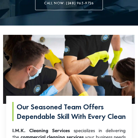
CALL NOW: (248) 965-9726
Our Seasoned Team Offers
Dependable Skill With Every Clean
I.M.K. Cleaning Services
specializes in delivering
the
commercial cleaning services
your business needs