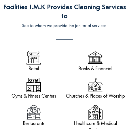
Facilities I.M.K Provides Cleaning Services
to
See to whom we provide the janitorial services.
Retail
Banks & Financial
Gyms & Fitness Centers
Churches & Places of Worship
Restaurants
Healthcare & Medical