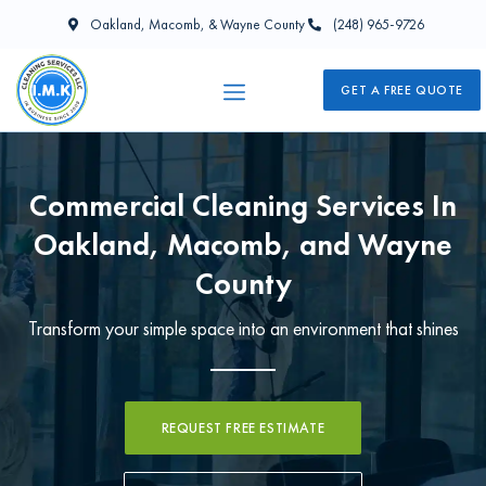
Oakland, Macomb, & Wayne County
(248) 965-9726
GET A FREE QUOTE
Commercial Cleaning Services In
Oakland, Macomb, and Wayne
County
Transform your simple space into an environment that shines
REQUEST FREE ESTIMATE