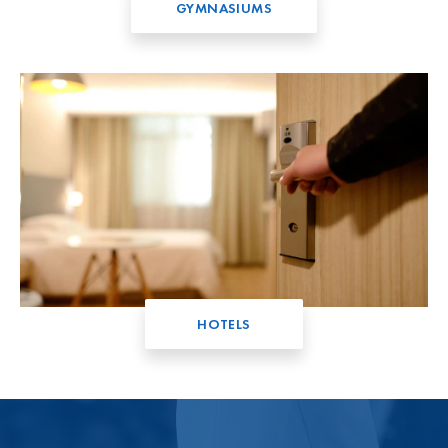
GYMNASIUMS
HOTELS