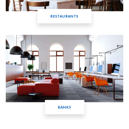
RESTAURANTS
BANKS