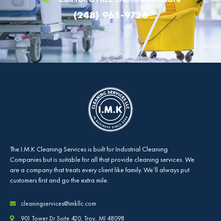
(248) 965-9726
The
I.M.K Cleaning Services
is built for Industrial Cleaning
Companies but is suitable for all that provide cleaning services. We
are a company that treats every client like family. We’ll always put
customers first and go the extra mile.
cleaningservices@imkllc.com
901 Tower Dr Suite 420, Troy, MI 48098