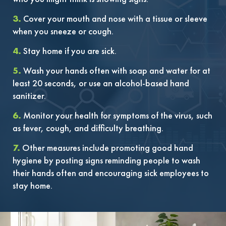
3.
Cover your mouth and nose with a tissue or sleeve
when you sneeze or cough.
4.
Stay home if you are sick.
5.
Wash your hands often with soap and water for at
least 20 seconds, or use an alcohol-based hand
sanitizer.
6.
Monitor your health for symptoms of the virus, such
as fever, cough, and difficulty breathing.
7.
Other measures include promoting good hand
hygiene by posting signs reminding people to wash
their hands often and encouraging sick employees to
stay home.