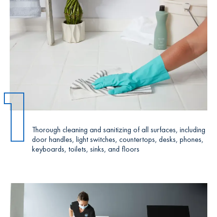
1
Thorough cleaning and sanitizing of all surfaces, including
door handles, light switches, countertops, desks, phones,
keyboards, toilets, sinks, and floors