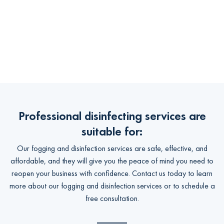
Professional disinfecting services are
suitable for:
Our fogging and disinfection services are safe, effective, and
affordable, and they will give you the peace of mind you need to
reopen your business with confidence. Contact us today to learn
more about our fogging and disinfection services or to schedule a
free consultation.