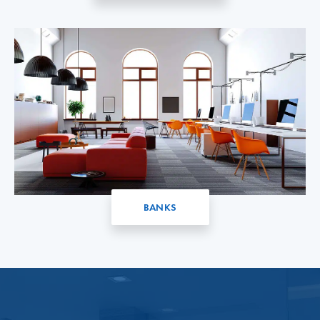
BANKS