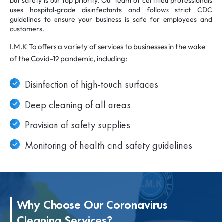
but safety is our top priority. Our team of certified professionals
uses hospital-grade disinfectants and follows strict CDC
guidelines to ensure your business is safe for employees and
customers.
I.M.K To offers a variety of services to businesses in the wake
of the Covid-19 pandemic, including:
Disinfection of high-touch surfaces
Deep cleaning of all areas
Provision of safety supplies
Monitoring of health and safety guidelines
Why Choose Our Coronavirus
Cleaning Services?