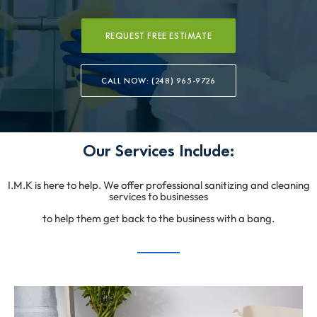
REQUEST FREE ESTIMATE
CALL NOW: (248) 965-9726
Our Services Include:
I.M.K is here to help. We offer professional sanitizing and cleaning
services to businesses
to help them get back to the business with a bang.