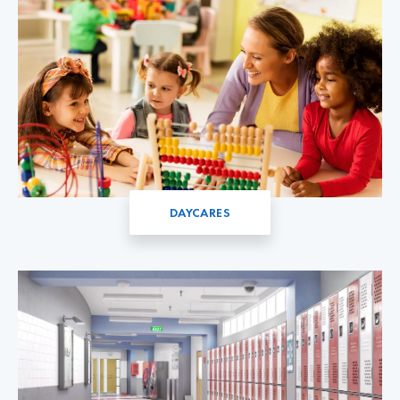
DAYCARES