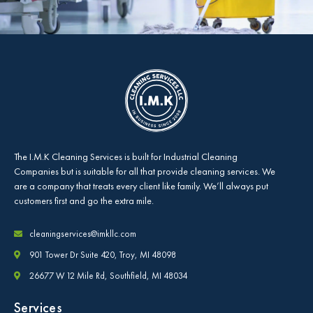
The
I.M.K Cleaning Services
is built for Industrial Cleaning
Companies but is suitable for all that provide cleaning services. We
are a company that treats every client like family. We’ll always put
customers first and go the extra mile.
cleaningservices@imkllc.com
901 Tower Dr Suite 420, Troy, MI 48098
26677 W 12 Mile Rd, Southfield, MI 48034
Services