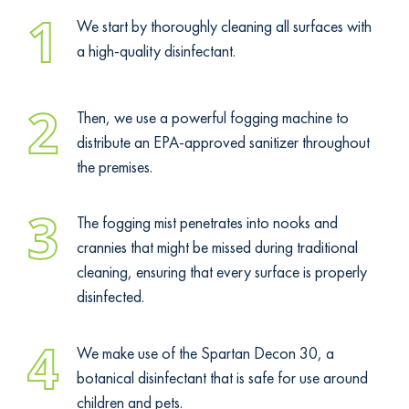
1
We start by thoroughly cleaning all surfaces with
a high-quality disinfectant.
2
Then, we use a powerful fogging machine to
distribute an EPA-approved sanitizer throughout
the premises.
3
The fogging mist penetrates into nooks and
crannies that might be missed during traditional
cleaning, ensuring that every surface is properly
disinfected.
4
We make use of the Spartan Decon 30, a
botanical disinfectant that is safe for use around
children and pets.