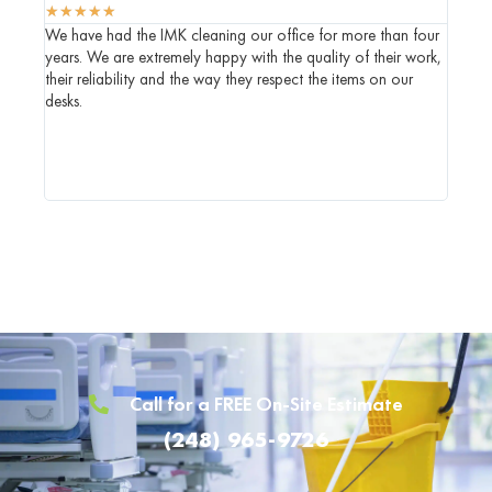
★
★
★
★
★
★
★
★
We have had the IMK cleaning our office for more than four
IMK ha
years. We are extremely happy with the quality of their work,
who we
their reliability and the way they respect the items on our
commen
desks.
genuin
when t
Call for a FREE On-Site Estimate
(248) 965-9726