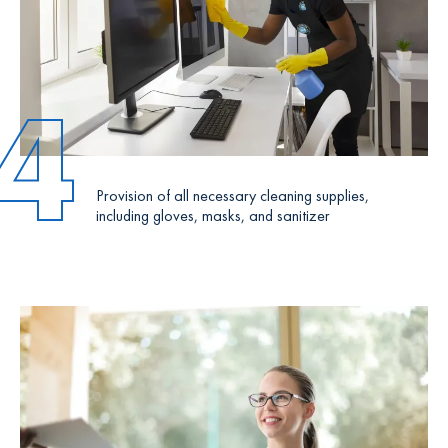
4
Provision of all necessary cleaning supplies,
including gloves, masks, and sanitizer