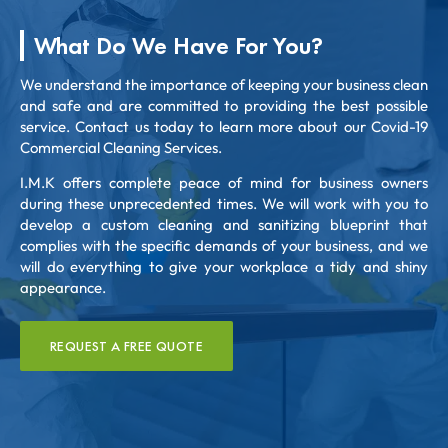
What Do We Have For You?
We understand the importance of keeping your business clean
and safe and are committed to providing the best possible
service. Contact us today to learn more about our Covid-19
Commercial Cleaning Services.
I.M.K offers complete peace of mind for business owners
during these unprecedented times. We will work with you to
develop a custom cleaning and sanitizing blueprint that
complies with the specific demands of your business, and we
will do everything to give your workplace a tidy and shiny
appearance.
REQUEST A FREE QUOTE