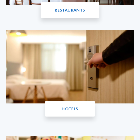
RESTAURANTS
HOTELS