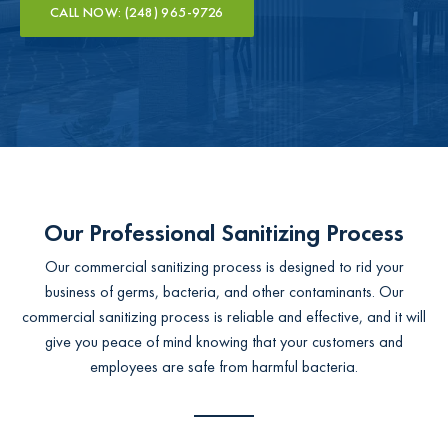
CALL NOW: (248) 965-9726
Our Professional Sanitizing Process
Our commercial sanitizing process is designed to rid your
business of germs, bacteria, and other contaminants. Our
commercial sanitizing process is reliable and effective, and it will
give you peace of mind knowing that your customers and
employees are safe from harmful bacteria.