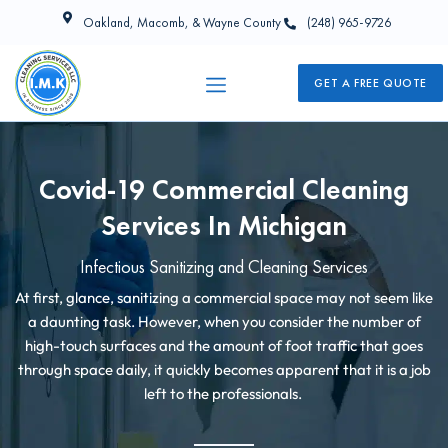
Oakland, Macomb, & Wayne County
(248) 965-9726
GET A FREE QUOTE
Covid-19 Commercial Cleaning
Services In Michigan
Infectious Sanitizing and Cleaning Services
At first, glance, sanitizing a commercial space may not seem like
a daunting task. However, when you consider the number of
high-touch surfaces and the amount of foot traffic that goes
through space daily, it quickly becomes apparent that it is a job
left to the professionals.