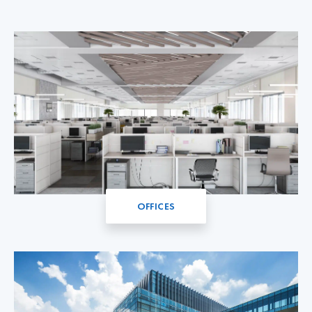
OFFICES