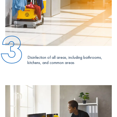
3
Disinfection of all areas, including bathrooms,
kitchens, and common areas