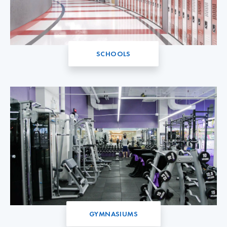
SCHOOLS
GYMNASIUMS