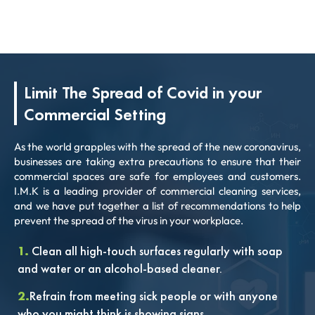
Limit The Spread of Covid in your
Commercial Setting
As the world grapples with the spread of the new coronavirus,
businesses are taking extra precautions to ensure that their
commercial spaces are safe for employees and customers.
I.M.K is a leading provider of commercial cleaning services,
and we have put together a list of recommendations to help
prevent the spread of the virus in your workplace.
1.
Clean all high-touch surfaces regularly with soap
and water or an alcohol-based cleaner.
2.
Refrain from meeting sick people or with anyone
who you might think is showing signs.