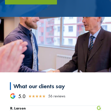
What our clients say
5.0
56 reviews
★
★
★
★
★
R. Larson
C. Rh