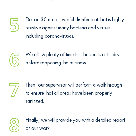
5
Decon 30 is a powerful disinfectant that is highly
resistive against many bacteria and viruses,
including coronaviruses.
6
We allow plenty of time for the sanitizer to dry
before reopening the business.
7
Then, our supervisor will perform a walkthrough
to ensure that all areas have been properly
sanitized.
8
Finally, we will provide you with a detailed report
of our work.