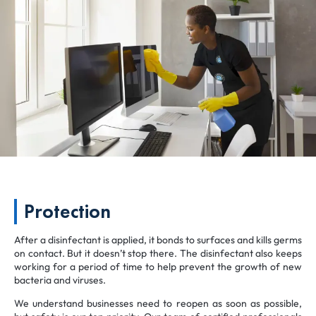
Protection
After a disinfectant is applied, it bonds to surfaces and kills germs
on contact. But it doesn’t stop there. The disinfectant also keeps
working for a period of time to help prevent the growth of new
bacteria and viruses.
We understand businesses need to reopen as soon as possible,