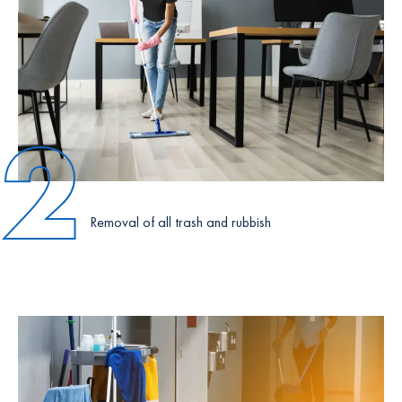
2
Removal of all trash and rubbish