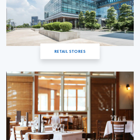
RETAIL STORES