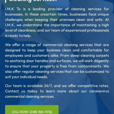
I.M.K To is a leading provider of cleaning services for
businesses. In these uncertain times, businesses face unique
challenges when keeping their premises clean and safe. At
I.M.K, we understand the importance of maintaining a high
level of cleanliness, and our team of experienced professionals
is ready to help.
We offer a range of commercial cleaning services that are
designed to keep your business clean and comfortable for
employees and customers alike. From deep-cleaning carpets
to sanitizing door handles and surfaces, we will work diligently
to ensure that your property is free from contaminants. We
also offer regular cleaning services that can be customized to
suit your individual needs.
Our team is available 24/7, and we offer competitive rates.
Contact us today to learn more about our coronavirus
commercial cleaning services.
CALL NOW: (248) 965-9726