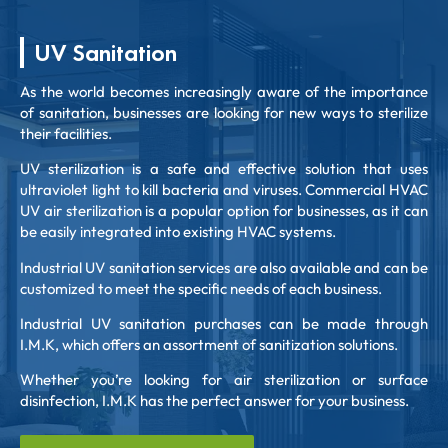
UV Sanitation
As the world becomes increasingly aware of the importance
of sanitation, businesses are looking for new ways to sterilize
their facilities.
UV sterilization is a safe and effective solution that uses
ultraviolet light to kill bacteria and viruses. Commercial HVAC
UV air sterilization is a popular option for businesses, as it can
be easily integrated into existing HVAC systems.
Industrial UV sanitation services are also available and can be
customized to meet the specific needs of each business.
Industrial UV sanitation purchases can be made through
I.M.K, which offers an assortment of sanitization solutions.
Whether you’re looking for air sterilization or surface
disinfection, I.M.K has the perfect answer for your business.