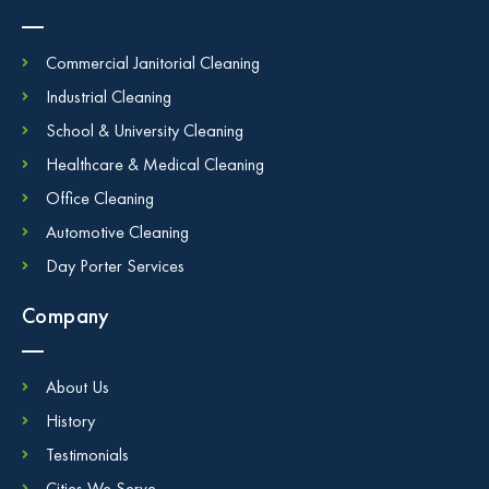
Commercial Janitorial Cleaning
Industrial Cleaning
School & University Cleaning
Healthcare & Medical Cleaning
Office Cleaning
Automotive Cleaning
Day Porter Services
Company
About Us
History
Testimonials
Cities We Serve