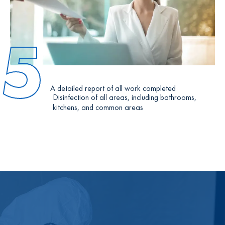
5
A detailed report of all work completed
Disinfection of all areas, including bathrooms,
kitchens, and common areas