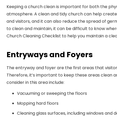
Keeping a church clean is important for both the phys
atmosphere. A clean and tidy church can help creat
and visitors, and it can also reduce the spread of ge
to clean and maintain, it can be difficult to know whe
Church Cleaning Checklist to help you maintain a clea
Entryways and Foyers
The entryway and foyer are the first areas that visit
Therefore, it’s important to keep these areas clean 
consider in this area include:
Vacuuming or sweeping the floors
Mopping hard floors
Cleaning glass surfaces, including windows and 