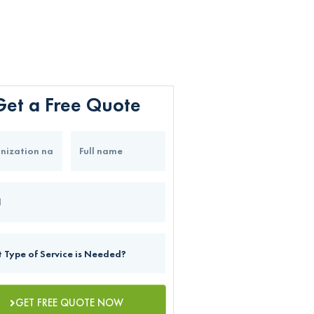
Get a Free Quote
GET FREE QUOTE NOW