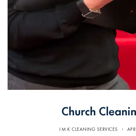
Church Cleanin
I.M.K CLEANING SERVICES
APR