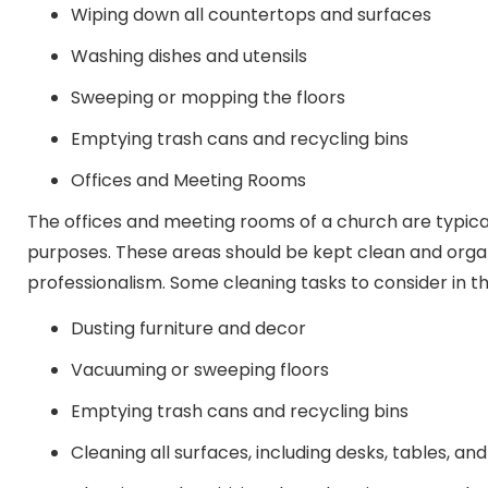
Wiping down all countertops and surfaces
Washing dishes and utensils
Sweeping or mopping the floors
Emptying trash cans and recycling bins
Offices and Meeting Rooms
The offices and meeting rooms of a church are typical
purposes. These areas should be kept clean and orga
professionalism. Some cleaning tasks to consider in th
Dusting furniture and decor
Vacuuming or sweeping floors
Emptying trash cans and recycling bins
Cleaning all surfaces, including desks, tables, and