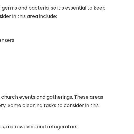
erms and bacteria, so it’s essential to keep
der in this area include:
pensers
or church events and gatherings. These areas
ty. Some cleaning tasks to consider in this
ens, microwaves, and refrigerators