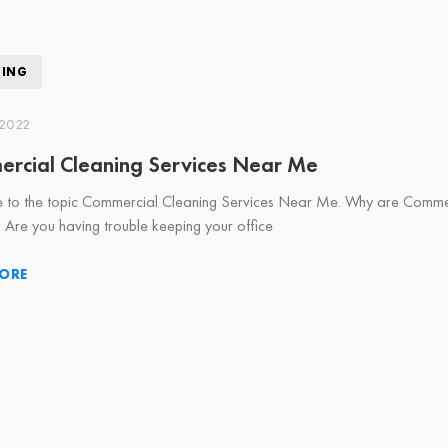
NING
 2022
rcial Cleaning Services Near Me
to the topic Commercial Cleaning Services Near Me. Why are Commerci
? Are you having trouble keeping your office
ORE