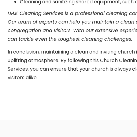
Cleaning and sanitizing shared equipment, such
I.M.K Cleaning Services is a professional cleaning c
Our team of experts can help you maintain a clean
congregation and visitors. With our extensive exper
can tackle even the toughest cleaning challenges.
In conclusion, maintaining a clean and inviting church 
uplifting atmosphere. By following this Church Cleanin
Services, you can ensure that your church is always
visitors alike.