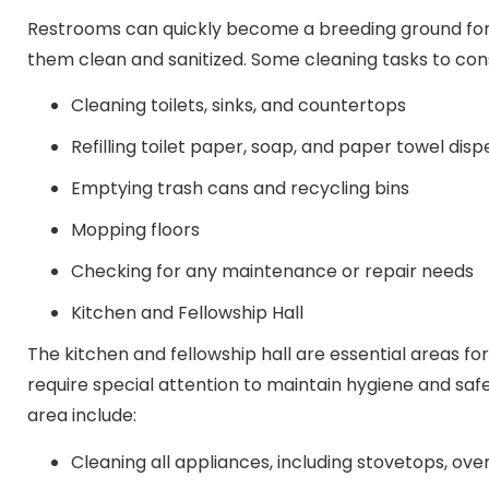
Restrooms can quickly become a breeding ground for g
them clean and sanitized. Some cleaning tasks to consi
Cleaning toilets, sinks, and countertops
Refilling toilet paper, soap, and paper towel dis
Emptying trash cans and recycling bins
Mopping floors
Checking for any maintenance or repair needs
Kitchen and Fellowship Hall
The kitchen and fellowship hall are essential areas f
require special attention to maintain hygiene and safe
area include:
Cleaning all appliances, including stovetops, ov