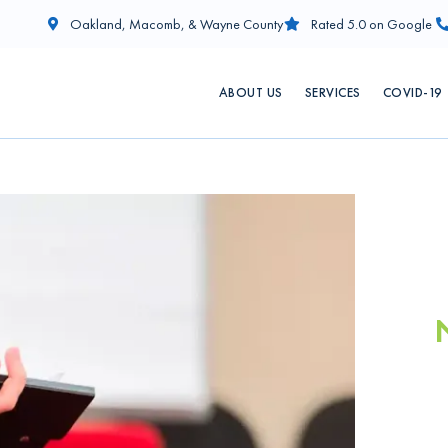
Oakland, Macomb, & Wayne County
Rated 5.0 on Google
ABOUT US
SERVICES
COVID-19