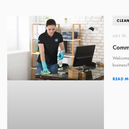
CLEA
JULY 29,
Comme
Welcome 
business
READ M