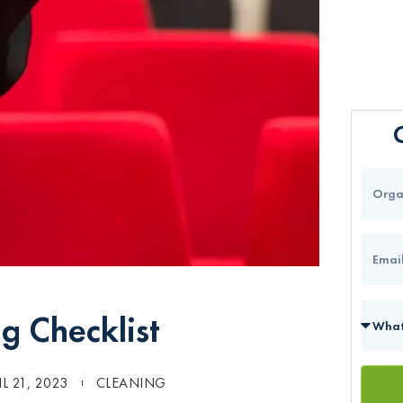
g Checklist
IL 21, 2023
CLEANING