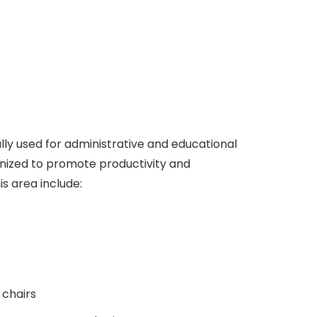
ly used for administrative and educational
nized to promote productivity and
is area include:
 chairs