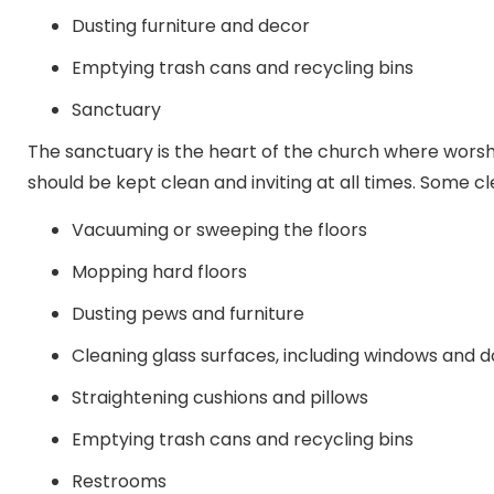
Dusting furniture and decor
Emptying trash cans and recycling bins
Sanctuary
The sanctuary is the heart of the church where worsh
should be kept clean and inviting at all times. Some cl
Vacuuming or sweeping the floors
Mopping hard floors
Dusting pews and furniture
Cleaning glass surfaces, including windows and 
Straightening cushions and pillows
Emptying trash cans and recycling bins
Restrooms