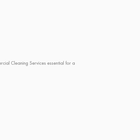
al Cleaning Services essential for a