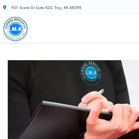
901 Tower Dr Suite 420, Troy, MI 48098