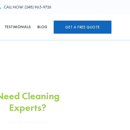
CALL NOW: (248) 965-9726
TESTIMONIALS
BLOG
GET A FREE QUOTE
Need Cleaning
Experts?
Fill in the form below!