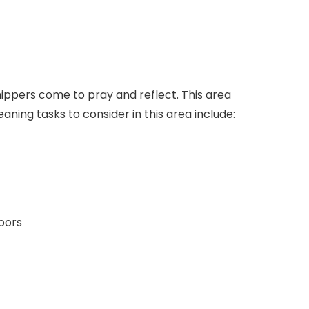
ippers come to pray and reflect. This area
eaning tasks to consider in this area include:
doors