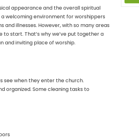
ical appearance and the overall spiritual
e a welcoming environment for worshippers
rms and illnesses. However, with so many areas
re to start. That’s why we’ve put together a
n and inviting place of worship.
ors see when they enter the church.
and organized. Some cleaning tasks to
doors