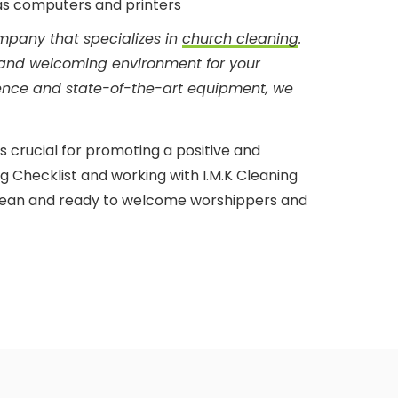
 as computers and printers
ompany that specializes in
church cleaning
.
 and welcoming environment for your
ience and state-of-the-art equipment, we
is crucial for promoting a positive and
g Checklist and working with I.M.K Cleaning
 clean and ready to welcome worshippers and