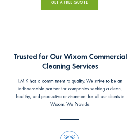
GET A FREE QUOTE
Trusted for Our Wixom Commercial
Cleaning Services
I.M.K has a commitment to quality. We strive to be an
indispensable partner for companies seeking a clean,
healthy, and productive environment for all our clients in
Wixom. We Provide: