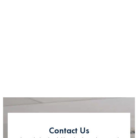
Contact Us