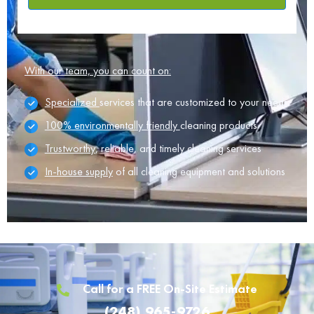
With our team, you can count on:
Specialized
services that are customized to your needs
100% environmentally friendly
cleaning products
Trustworthy
, reliable, and timely cleaning services
In-house supply
of all cleaning equipment and solutions
Call for a FREE On-Site Estimate
(248) 965-9726