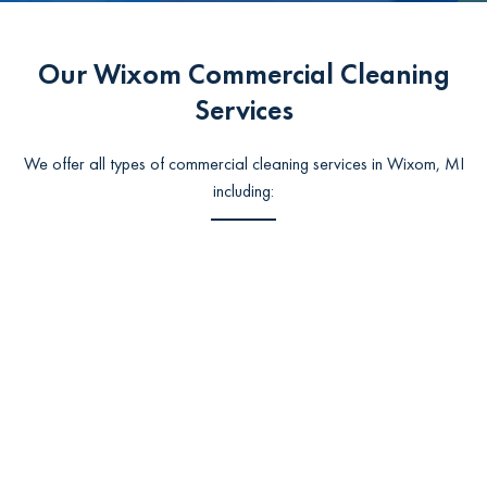
Our Wixom Commercial Cleaning
Services
We offer all types of commercial cleaning services in Wixom, MI
including: