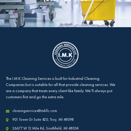
The
I.M.K Cleaning Services
is built for Industrial Cleaning
Companies but is suitable for all that provide cleaning services. We
are a company that treats every client like family. We’ll always put
customers first and go the extra mile.
cleaningservices@imkllc.com
901 Tower Dr Suite 420, Troy, MI 48098
26677 W 12 Mile Rd, Southfield, MI 48034