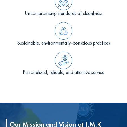
Uncompromising standards of cleanliness
Sustainable, environmentally-conscious practices
Personalized, reliable, and attentive service
Our Mission and Vision at I.M.K