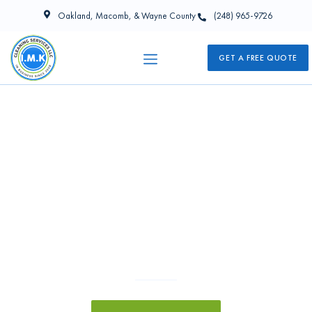
Oakland, Macomb, & Wayne County
(248) 965-9726
GET A FREE QUOTE
Commercial Cleaning Services in
Wixom, MI
I.M.K Cleaning Services is your reliable Wixom cleaning company.
We take immense pride in delivering exceptional Commercial
Cleaning Services in Wixom, MI and environs. Our dedicated
team will go above and beyond to ensure every space in your
business premises or facility is pristinely maintained at all times.