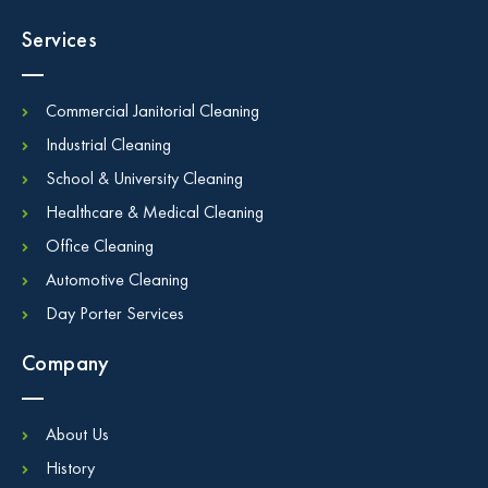
Services
Commercial Janitorial Cleaning
Industrial Cleaning
School & University Cleaning
Healthcare & Medical Cleaning
Office Cleaning
Automotive Cleaning
Day Porter Services
Company
About Us
History