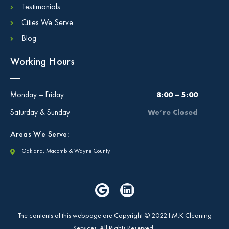
Testimonials
Cities We Serve
Blog
Working Hours
Monday – Friday
8:00 – 5:00
Saturday & Sunday
We’re Closed
Areas We Serve:
Oakland, Macomb & Wayne County
The contents of this webpage are Copyright © 2022 I.M.K Cleaning
Services. All Rights Reserved.