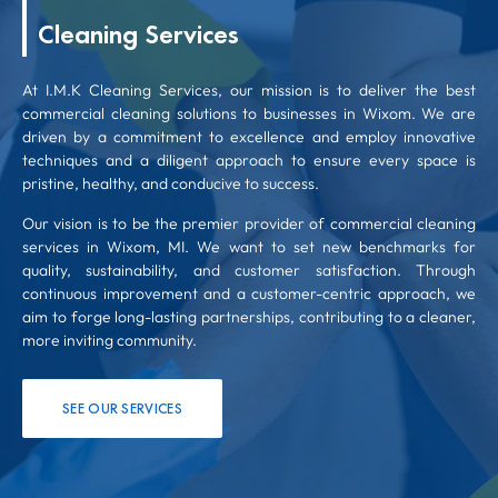
Cleaning Services
At I.M.K Cleaning Services, our mission is to deliver the best
commercial cleaning solutions to businesses in Wixom. We are
driven by a commitment to excellence and employ innovative
techniques and a diligent approach to ensure every space is
pristine, healthy, and conducive to success.
Our vision is to be the premier provider of commercial cleaning
services in Wixom, MI. We want to set new benchmarks for
quality, sustainability, and customer satisfaction. Through
continuous improvement and a customer-centric approach, we
aim to forge long-lasting partnerships, contributing to a cleaner,
more inviting community.
SEE OUR SERVICES