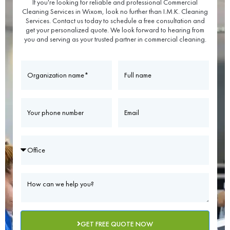
If you're looking for reliable and professional Commercial
Cleaning Services in Wixom, look no further than I.M.K. Cleaning
Services. Contact us today to schedule a free consultation and
get your personalized quote. We look forward to hearing from
you and serving as your trusted partner in commercial cleaning.
GET FREE QUOTE NOW